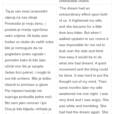
unbearable chains.
‘The dream had an
‘Taj je san imao izvanredni
extraordinary effect upon both
utjecaj na nas oboje.
of us. It frightened my wife,
Prestrašio je moju ženu, i
and she became for a little
postala je manje ogorčena
time less bitter. But when I
neko vrijeme. Ali kada sam
walked upstairs to our rooms it
hodao uz stube do naših soba
was impossible for me not to
bilo je nemoguće da ne
look over the side and think
pogledam preko ograde i
how easy it would be to do
pomislim kako bi bilo lako
what she had dreamt. A quick
učiniti ono što je sanjala.
movement and the thing could
Jedan brzi pokret, i moglo bi
be done. It was hard to put the
sve biti svršeno. Bilo je teško
thought out of my mind. Then
izbaciti tu pomisao iz glave.
some months later my wife
Par mjeseci kasnije me
awakened me one night. I was
supruga probudila jedne noći.
very tired and I was angry. She
Bio sam jako umoran i ljut.
was white and trembling. She
Ona je bila blijeda i drhtala je.
had had the dream again. She