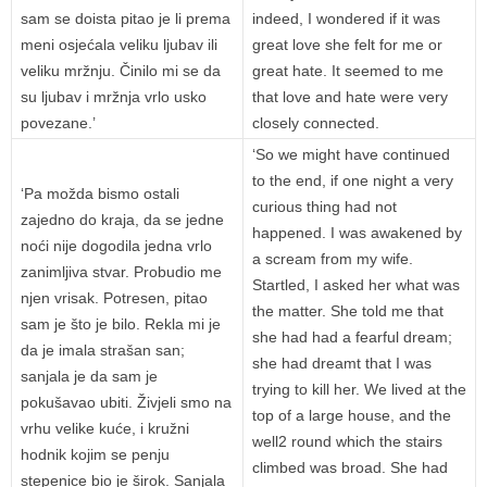
sam se doista pitao je li prema
indeed, I wondered if it was
meni osjećala veliku ljubav ili
great love she felt for me or
veliku mržnju. Činilo mi se da
great hate. It seemed to me
su ljubav i mržnja vrlo usko
that love and hate were very
povezane.’
closely connected.
‘So we might have continued
to the end, if one night a very
‘Pa možda bismo ostali
curious thing had not
zajedno do kraja, da se jedne
happened. I was awakened by
noći nije dogodila jedna vrlo
a scream from my wife.
zanimljiva stvar. Probudio me
Startled, I asked her what was
njen vrisak. Potresen, pitao
the matter. She told me that
sam je što je bilo. Rekla mi je
she had had a fearful dream;
da je imala strašan san;
she had dreamt that I was
sanjala je da sam je
trying to kill her. We lived at the
pokušavao ubiti. Živjeli smo na
top of a large house, and the
vrhu velike kuće, i kružni
well2 round which the stairs
hodnik kojim se penju
climbed was broad. She had
stepenice bio je širok. Sanjala