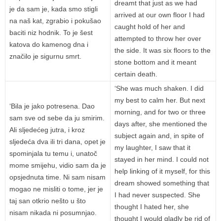
dreamt that just as we had
je da sam je, kada smo stigli
arrived at our own floor I had
na naš kat, zgrabio i pokušao
caught hold of her and
baciti niz hodnik. To je šest
attempted to throw her over
katova do kamenog dna i
the side. It was six floors to the
značilo je sigurnu smrt.
stone bottom and it meant
certain death.
‘She was much shaken. I did
my best to calm her. But next
‘Bila je jako potresena. Dao
morning, and for two or three
sam sve od sebe da ju smirim.
days after, she mentioned the
Ali sljedećeg jutra, i kroz
subject again and, in spite of
sljedeća dva ili tri dana, opet je
my laughter, I saw that it
spominjala tu temu i, unatoč
stayed in her mind. I could not
mome smijehu, vidio sam da je
help linking of it myself, for this
opsjednuta time. Ni sam nisam
dream showed something that
mogao ne misliti o tome, jer je
I had never suspected. She
taj san otkrio nešto u što
thought I hated her, she
nisam nikada ni posumnjao.
thought I would gladly be rid of