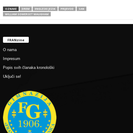
OZNAKE
DREM
ENGLESKI JEZIK
PRIJEVOD
SAN
WILLIAM SOMERSET MAUGHAM
FRANzine
O nama
Impresum
Popis svih članaka kronološki
Uključi se!