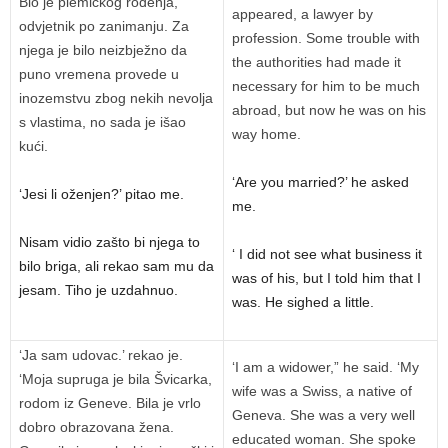
Bio je plemićkog rođenja,
appeared, a lawyer by
odvjetnik po zanimanju. Za
profession. Some trouble with
njega je bilo neizbježno da
the authorities had made it
puno vremena provede u
necessary for him to be much
inozemstvu zbog nekih nevolja
abroad, but now he was on his
s vlastima, no sada je išao
way home.
kući.
‘Are you married?’ he asked
‘Jesi li oženjen?’ pitao me.
me.
Nisam vidio zašto bi njega to
‘ I did not see what business it
bilo briga, ali rekao sam mu da
was of his, but I told him that I
jesam. Tiho je uzdahnuo.
was. He sighed a little.
‘Ja sam udovac.’ rekao je.
‘I am a widower,” he said. ‘My
‘Moja supruga je bila Švicarka,
wife was a Swiss, a native of
rodom iz Geneve. Bila je vrlo
Geneva. She was a very well
dobro obrazovana žena.
educated woman. She spoke