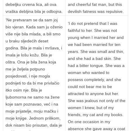
debeljku crvena lica, ali ova
and cheerful fat man, but this
vraška debljina bila je odbojna.
devilish fatness was repulsive.
‘Ne pretvaram se da sam joj
‘I do not pretend that I was
bio vjeran. Kada sam ju oženio
faithful to her. She was not
više nije bila mlada, a bili smo
young when I married her and
u braku sljedećih deset
we had been married for ten
godina. Bila je mala i mršava, i
years. She was small and thin,
imala je lošu kožu. Bila je
and she had a bad skin. She
oštra. Ona je bila žena koja
had a bitter tongue. She was a
me je željela potpuno
woman who wanted to
posjedovati, i nije mogla
possess completely, and she
podnijeti to da bi me privlačio
could not bear me to be
itko osim nje. Bila je
attracted to anyone but her.
ljubomorna ne samo na žene
She was jealous not only of the
koje sam poznavao, već i na
women I knew, but of my
moje prijatelje, moju mačku i
friends, my cat and my books.
moje knjige. Jednom prilikom,
On one occasion in my
dok nisam bio prisutan, dala je
absence she gave away a coat