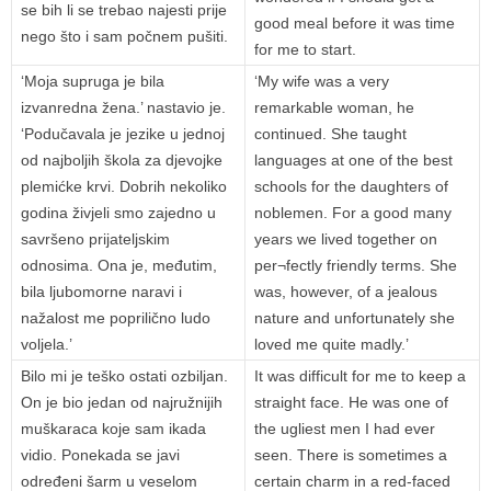
se bih li se trebao najesti prije
good meal before it was time
nego što i sam počnem pušiti.
for me to start.
‘Moja supruga je bila
‘My wife was a very
izvanredna žena.’ nastavio je.
remarkable woman, he
‘Podučavala je jezike u jednoj
continued. She taught
od najboljih škola za djevojke
languages at one of the best
plemićke krvi. Dobrih nekoliko
schools for the daughters of
godina živjeli smo zajedno u
noblemen. For a good many
savršeno prijateljskim
years we lived together on
odnosima. Ona je, međutim,
per¬fectly friendly terms. She
bila ljubomorne naravi i
was, however, of a jealous
nažalost me poprilično ludo
nature and unfortunately she
voljela.’
loved me quite madly.’
Bilo mi je teško ostati ozbiljan.
It was difficult for me to keep a
On je bio jedan od najružnijih
straight face. He was one of
muškaraca koje sam ikada
the ugliest men I had ever
vidio. Ponekada se javi
seen. There is sometimes a
određeni šarm u veselom
certain charm in a red-faced