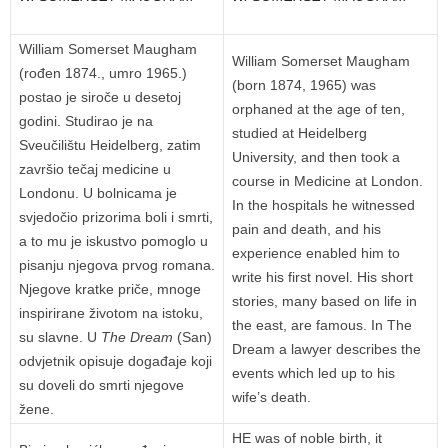
William Somerset Maugham
William Somerset Maugham
(rođen 1874., umro 1965.)
(born 1874, 1965) was
postao je siroče u desetoj
orphaned at the age of ten,
godini. Studirao je na
studied at Heidelberg
Sveučilištu Heidelberg, zatim
University, and then took a
završio tečaj medicine u
course in Medicine at London.
Londonu. U bolnicama je
In the hospitals he witnessed
svjedočio prizorima boli i smrti,
pain and death, and his
a to mu je iskustvo pomoglo u
experience enabled him to
pisanju njegova prvog romana.
write his first novel. His short
Njegove kratke priče, mnoge
stories, many based on life in
inspirirane životom na istoku,
the east, are famous. In The
su slavne. U
The Dream
(San)
Dream a lawyer describes the
odvjetnik opisuje događaje koji
events which led up to his
su doveli do smrti njegove
wife’s death.
žene.
HE was of noble birth, it