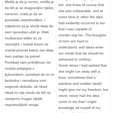
Mislila je da ju mrzim, mislila je
her; she knew of course that
da bih je se dragovoljno riješio;
she was unbearable, and at
naravno, znala je da se
some time or other the idea
ponašala nepodnošljivo, i
had evidently occurred to her
odjednom joj je sinula ideja da
that I was capable of
sam sposoban ubiti ju. Misli
murder¬ing her. The thoughts
muškaraca teške su za
of men are hard to
razumjeti, i trebali bismo se
understand, and ideas enter
sramiti priznati kakve sve ideje
our minds that we should be
nam padaju na pamet.
ashamed to confess.
Ponekad sam priželjkivao da
Some¬times I had wished that
možda pobjegne s
she might run away with a
ljubavnikom, ponekad da će mi
lover, sometimes that a
bezbolna i nenadana smrt
painless and sudden death
osigurati slobodu; ali nikad,
might give me my freedom; but
nikad mi nije sinulo da bih se
never, never had the idea
namjerno mogao riješiti
come to me that I might
nepodnošljivih veriga.
knowingly rid myself of my