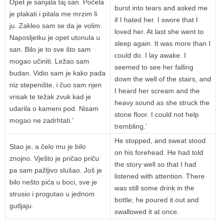
Opet je sanjala taj san. Počela
burst into tears and asked me
je plakati i pitala me mrzim li
if I hated her. I swore that I
ju. Zakleo sam se da je volim.
loved her. At last she went to
Naposljetku je opet utonula u
sleep again. It was more than I
san. Bilo je to sve što sam
could do. I lay awake. I
mogao učiniti. Ležao sam
seemed to see her falling
budan. Vidio sam je kako pada
down the well of the stairs, and
niz stepenište, i čuo sam njen
I heard her scream and the
vrisak te težak zvuk kad je
heavy sound as she struck the
udarila o kameni pod. Nisam
stone floor. I could not help
mogao ne zadrhtati.’
trembling.’
He stopped, and sweat stood
Stao je, a čelo mu je bilo
on his forehead. He had told
znojno. Vješto je pričao priču
the story well so that I had
pa sam pažljivo slušao. Još je
listened with attention. There
bilo nešto pića u boci, sve je
was still some drink in the
strusio i progutao u jednom
bottle; he poured it out and
gutljaju.
swallowed it at once.