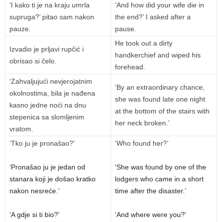
‘I kako ti je na kraju umrla
‘And how did your wife die in
supruga?’ pitao sam nakon
the end?’ I asked after a
pauze.
pause.
He took out a dirty
Izvadio je prljavi rupčić i
handkerchief and wiped his
obrisao si čelo.
forehead.
‘Zahvaljujući nevjerojatnim
‘By an extraordinary chance,
okolnostima, bila je nađena
she was found late one night
kasno jedne noći na dnu
at the bottom of the stairs with
stepenica sa slomljenim
her neck broken.’
vratom.
‘Tko ju je pronašao?’
‘Who found her?’
‘Pronašao ju je jedan od
‘She was found by one of the
stanara koji je došao kratko
lodgers who came in a short
nakon nesreće.’
time after the disaster.’
‘A gdje si ti bio?’
‘And where were you?’