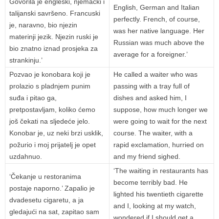
Govorila je engleski, njemački i
English, German and Italian
talijanski savršeno. Francuski
perfectly. French, of course,
je, naravno, bio njezin
was her native language. Her
materinji jezik. Njezin ruski je
Russian was much above the
bio znatno iznad prosjeka za
average for a foreigner.’
strankinju.’
Pozvao je konobara koji je
He called a waiter who was
prolazio s pladnjem punim
passing with a tray full of
suđa i pitao ga,
dishes and asked him, I
pretpostavljam, koliko ćemo
suppose, how much longer we
još čekati na sljedeće jelo.
were going to wait for the next
Konobar je, uz neki brzi usklik,
course. The waiter, with a
požurio i moj prijatelj je opet
rapid exclamation, hurried on
uzdahnuo.
and my friend sighed.
‘The waiting in restaurants has
‘Čekanje u restoranima
become terribly bad. He
postaje naporno.’ Zapalio je
lighted his twentieth cigarette
dvadesetu cigaretu, a ja
and I, looking at my watch,
gledajući na sat, zapitao sam
wondered if I should get a