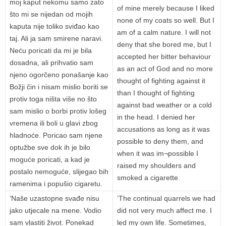
moj kaput nekomu samo zato
of mine merely because I liked
što mi se nijedan od mojih
none of my coats so well. But I
kaputa nije toliko sviđao kao
am of a calm nature. I will not
taj. Ali ja sam smirene naravi.
deny that she bored me, but I
Neću poricati da mi je bila
accepted her bitter behaviour
dosadna, ali prihvatio sam
as an act of God and no more
njeno ogorčeno ponašanje kao
thought of fighting against it
Božji čin i nisam mislio boriti se
than I thought of fighting
protiv toga ništa više no što
against bad weather or a cold
sam mislio o borbi protiv lošeg
in the head. I denied her
vremena ili boli u glavi zbog
accusations as long as it was
hladnoće. Poricao sam njene
possible to deny them, and
optužbe sve dok ih je bilo
when it was im¬possible I
moguće poricati, a kad je
raised my shoulders and
postalo nemoguće, slijegao bih
smoked a cigarette.
ramenima i popušio cigaretu.
‘Naše uzastopne svađe nisu
‘The continual quarrels we had
jako utjecale na mene. Vodio
did not very much affect me. I
sam vlastiti život. Ponekad
led my own life. Sometimes,