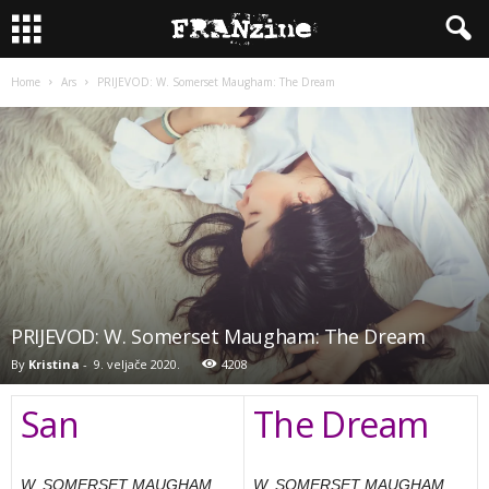
Home
Ars
PRIJEVOD: W. Somerset Maugham: The Dream
PRIJEVOD: W. Somerset Maugham: The Dream
By
Kristina
-
9. veljače 2020.
4208
San
The Dream
W. SOMERSET MAUGHAM
W. SOMERSET MAUGHAM