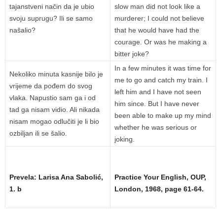
tajanstveni način da je ubio
slow man did not look like a
svoju suprugu? Ili se samo
murderer; I could not believe
našalio?
that he would have had the
courage. Or was he making a
bitter joke?
In a few minutes it was time for
Nekoliko minuta kasnije bilo je
me to go and catch my train. I
vrijeme da pođem do svog
left him and I have not seen
vlaka. Napustio sam ga i od
him since. But I have never
tad ga nisam vidio. Ali nikada
been able to make up my mind
nisam mogao odlučiti je li bio
whether he was serious or
ozbiljan ili se šalio.
joking.
Prevela: Larisa Ana Sabolić,
Practice Your English, OUP,
1. b
London, 1968, page 61-64.