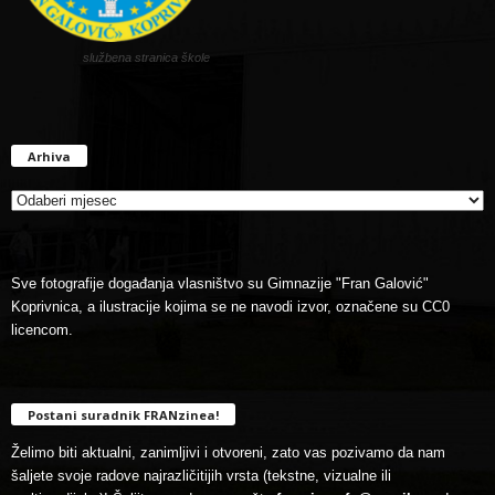
službena stranica škole
Arhiva
Arhiva
Sve fotografije događanja vlasništvo su Gimnazije "Fran Galović"
Koprivnica, a ilustracije kojima se ne navodi izvor, označene su CC0
licencom.
Postani suradnik FRANzinea!
Želimo biti aktualni, zanimljivi i otvoreni, zato vas pozivamo da nam
šaljete svoje radove najrazličitijih vrsta (tekstne, vizualne ili