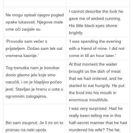
I cannot describe the look he
Ne mogu opisati njegov pogled
gave me of wicked cunning.
opake lukavosti. Njegove male
His little black eyes shone
crne oči zasjale su.
brightly.
‘Provodio sam večer s
‘I was spending the evening
prijateljem. Došao sam tek sat
with a friend of mine. I did not
vremena kasnije.’
come in till an hour later.’
At that moment the waiter
Tog trenutka nam je konobar
brought us the dish of meat
donio glavno jelo koje smo
that we had ordered, and he
naručili, i on je hlapljivo počeo
started to eat hungrily. He put
jesti. Stavljao je hranu u usta u
the food into his mouth in
ogromnim zalogajima.
enormous mouthfuls.
I was very surprised. Had he
really been telling me in this
Bio sam osupnut. Je li mi on to
half-secret manner that he had
priznao na neki upola
murdered his wife? The fat,