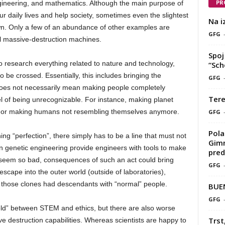
PR
ineering, and mathematics. Although the main purpose of
ur daily lives and help society, sometimes even the slightest
Na i
n. Only a few of an abundance of other examples are
GFG
l massive-destruction machines.
Spoj 
o research everything related to nature and technology,
“Sch
o be crossed. Essentially, this includes bringing the
GFG
does not necessarily mean making people completely
Tere
el of being unrecognizable. For instance, making planet
ants or making humans not resembling themselves anymore.
GFG
Pola
g “perfection”, there simply has to be a line that must not
Gimn
 genetic engineering provide engineers with tools to make
pred
seem so bad, consequences of such an act could bring
GFG
scape into the outer world (outside of laboratories),
 those clones had descendants with “normal” people.
BUE
GFG
field” between STEM and ethics, but there are also worse
Trst
e destruction capabilities. Whereas scientists are happy to