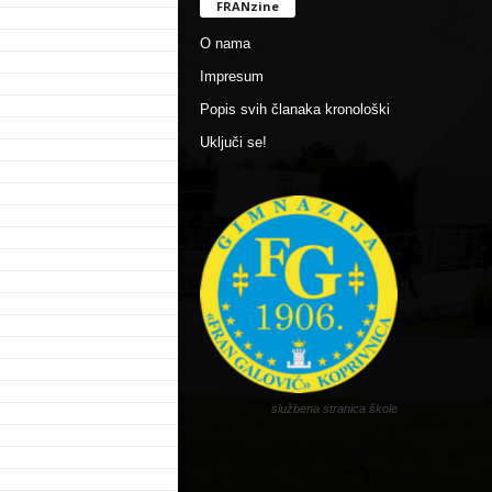
FRANzine
O nama
Impresum
Popis svih članaka kronološki
Uključi se!
službena stranica škole