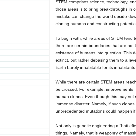
STEM comprises science, technology, eng
those areas is to bring breakthroughs in o
mistake can change the world upside-dow
cloning humans and constructing potentia
To begin with, while areas of STEM tend t
there are certain boundaries that are not t
existence of humans into question. This 
extinct, but rather debasing them to a lev
Earth barely inhabitable for its inhabit
While there are certain STEM areas reachin
be crossed. For example, improvements in
human clones. Even though this may not 
immense disaster. Namely, if such clones e
unprecedented mutations could happen if
Not only is genetic engineering a “battle
things. Namely, that is weaponry of massiv