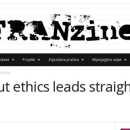
astave
Projekti
Zvjezdana prašina
Mijenja(j)mo svijet
disaster
 ethics leads straigh