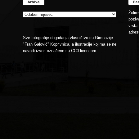
Arhiva
Pos
Arhiva
Želimo
poziva
vrsta 
adres
Sve fotografije događanja vlasništvo su Gimnazije
"Fran Galović" Koprivnica, a ilustracije kojima se ne
navodi izvor, označene su CC0 licencom.