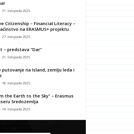
a!
-
31. listopada 2025.
ve Citizenship – Financial Literacy –
ćinstvo na ERASMUS+ projektu
-
27. listopada 2025.
t – predstava “Dar”
-
21. listopada 2025.
 putovanje na Island, zemlju leda i
e
-
18. listopada 2025.
m the Earth to the Sky“ – Erasmus
iseru Sredozemlja
-
14. listopada 2025.