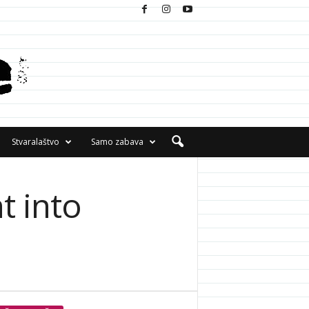
Stvaralaštvo
Samo zabava
t into