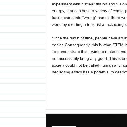
experiment with nuclear fission and fusion 
energy, that can have a variety of conseque
fusion came into “wrong” hands, there wo
world by exerting a terrorist attack using
Since the dawn of time, people have alwa
easier. Consequently, this is what STEM is 
To demonstrate this, trying to make human
not necessarily bring any good. This is b
society could not be called human anymore
neglecting ethics has a potential to destro