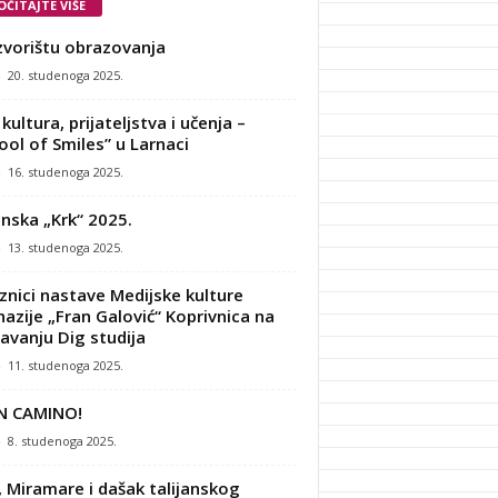
OČITAJTE VIŠE
zvorištu obrazovanja
-
20. studenoga 2025.
kultura, prijateljstva i učenja –
ool of Smiles” u Larnaci
-
16. studenoga 2025.
nska „Krk“ 2025.
-
13. studenoga 2025.
znici nastave Medijske kulture
azije „Fran Galović“ Koprivnica na
avanju Dig studija
-
11. studenoga 2025.
N CAMINO!
-
8. studenoga 2025.
, Miramare i dašak talijanskog