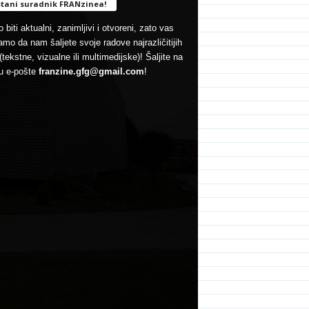
tani suradnik FRANzinea!
 biti aktualni, zanimljivi i otvoreni, zato vas
mo da nam šaljete svoje radove najrazličitijih
(tekstne, vizualne ili multimedijske)! Šaljite na
u e-pošte
franzine.gfg@gmail.com
!