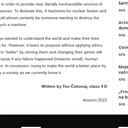
šarm
in order to provide new, literally inexhaustible sources of
GFG
nces. To illustrate this, if machines for nuclear fission and
uld almost certainly be someone wanting to destroy the
Acti
 such a machine.
doma
GFG
ys wanted to understand the world and make their lives
for. However, it loses its purpose without applying ethics.
Osvr
s “better” by cloning them and changing their genes will
GFG
ecause if any failure happened (however small), human
. In conclusion, trying to make the world a better place by
Moje
vatr
y a society as we currently know it.
GFG
Written by Teo Čokonaj, class 4 D
„Fro
na b
Autumn 2022
GFG